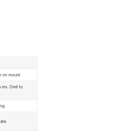
h on mount
n ms. Omit to
ing
ata