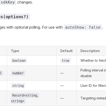
changes.
sdkKey
es(options?)
s with optional polling. For use with
.
autoShow: false
Type
Default
Description
Whether to fetc
boolean
true
Polling interval i
—
l
number
disable
—
User ID for filter
string
Record<string,
—
Targeting metad
string>