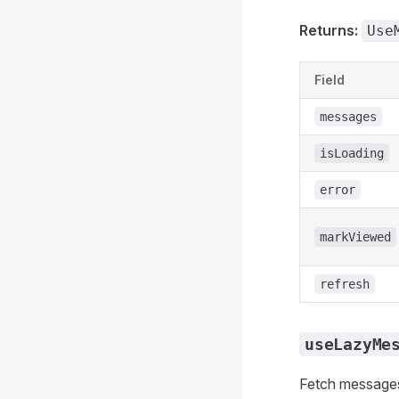
Returns:
Use
Field
messages
isLoading
error
markViewed
refresh
useLazyMe
Fetch messages