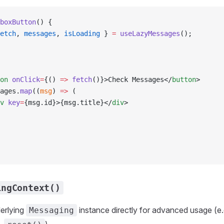
boxButton
() {
etch
, 
messages
, 
isLoading
 } 
=
 useLazyMessages
();
on
 onClick
=
{() 
=>
 fetch
()}>Check Messages</
button
>
ages.
map
((
msg
) 
=>
 (
v
 key
=
{msg.id}>{msg.title}</
div
>
ingContext()
erlying
instance directly for advanced usage (e.g
Messaging