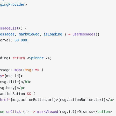
gingProvider
>
ssageList
() {
essages
, 
markViewed
, 
isLoading
 } 
=
 useMessages
({
erval: 
60_000
,
ding) 
return
 <
Spinner
 />;
ssages.
map
((
msg
) 
=>
 (
y
=
{msg.id}>
msg.title}</
h3
>
sg.body}</
p
>
actionButton 
&&
 (
href
=
{msg.actionButton.url}>{msg.actionButton.text}</
a
>
on
 onClick
=
{() 
=>
 markViewed
(msg.id)}>Dismiss</
button
>