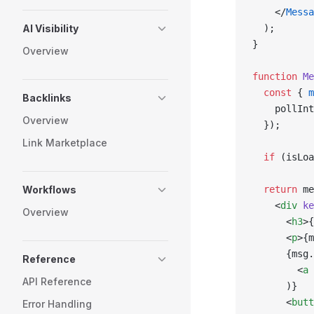
    </
Messa
AI Visibility
  );
}
Overview
function
 Me
  const
 { 
m
Backlinks
    pollInt
Overview
  });
Link Marketplace
  if
 (isLoa
Workflows
  return
 me
    <
div
 ke
Overview
      <
h3
>{
      <
p
>{m
      {msg.
Reference
        <
a
 
API Reference
      )}
      <
butt
Error Handling