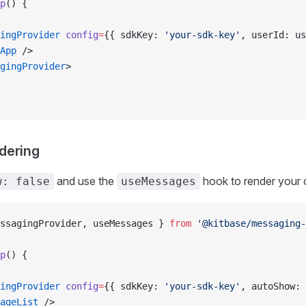
p
() {
ingProvider
 config
=
{{ sdkKey: 
'your-sdk-key'
, userId: us
App
 />
gingProvider
>
dering
and use the
hook to render your 
w: false
useMessages
ssagingProvider, useMessages } 
from
 '@kitbase/messaging-
p
() {
ingProvider
 config
=
{{ sdkKey: 
'your-sdk-key'
, autoShow: 
ageList
 />