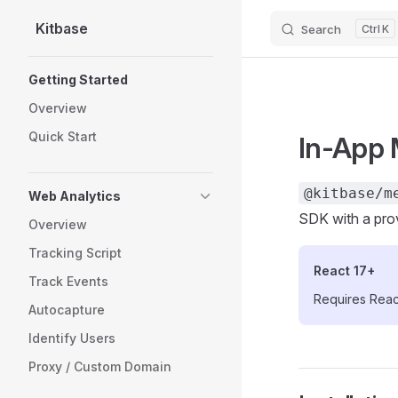
Kitbase
Search
K
Skip to content
Sidebar Navigation
Getting Started
Overview
Quick Start
In-App 
@kitbase/m
Web Analytics
SDK with a pro
Overview
Tracking Script
React 17+
Track Events
Requires React
Autocapture
Identify Users
Proxy / Custom Domain