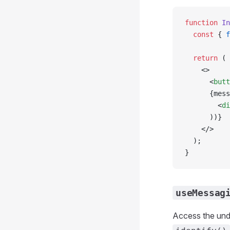
function
 In
  const
 { 
f
  return
 (
    <>
      <
butt
      {mess
        <
di
      ))}
    </>
  );
}
useMessag
Access the und