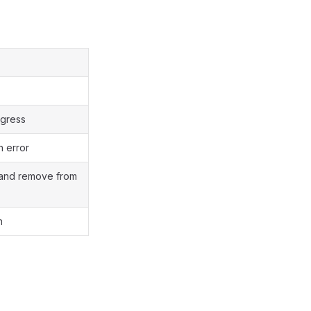
rogress
h error
and remove from
h