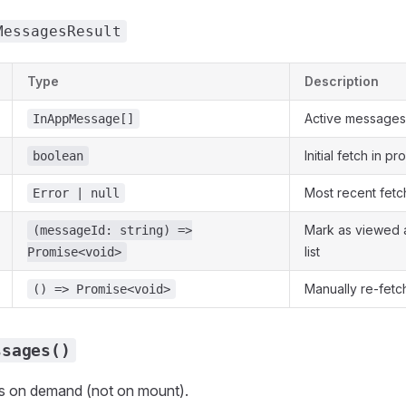
MessagesResult
Type
Description
Active messages
InAppMessage[]
Initial fetch in p
boolean
Most recent fetc
Error | null
Mark as viewed 
(messageId: string) =>
list
Promise<void>
Manually re-fetc
() => Promise<void>
ssages()
 on demand (not on mount).