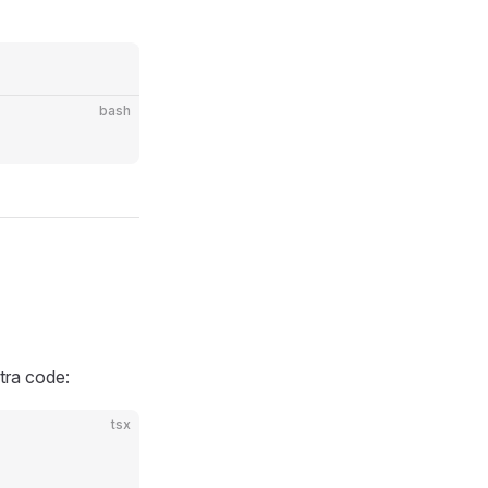
bash
tra code:
tsx