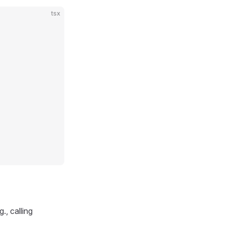
tsx
., calling