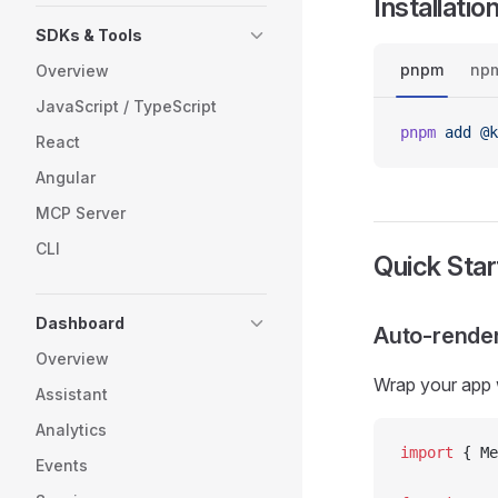
Installatio
SDKs & Tools
pnpm
np
Overview
JavaScript / TypeScript
pnpm
 add
 @k
React
Angular
MCP Server
CLI
Quick Star
Dashboard
Auto-render
Overview
Wrap your app 
Assistant
Analytics
import
 { Me
Events