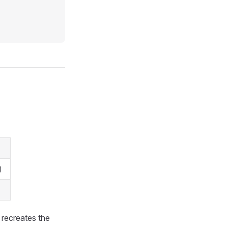
)
 recreates the