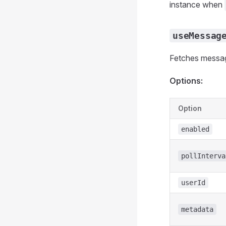
instance when
useMessag
Fetches message
Options:
Option
enabled
pollInterva
userId
metadata