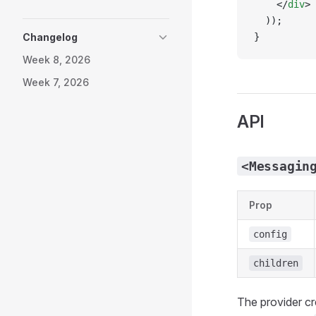
    </
div
>
  ));
Changelog
}
Week 8, 2026
Week 7, 2026
API
<Messagin
Prop
config
children
The provider c