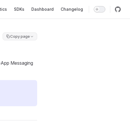
tics
SDKs
Dashboard
Changelog
Copy page
In-App Messaging