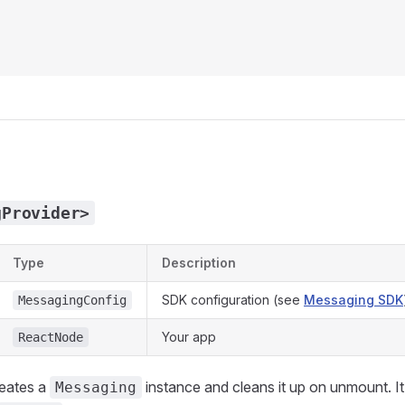
gProvider>
Type
Description
SDK configuration (see
Messaging SDK
MessagingConfig
Your app
ReactNode
reates a
instance and cleans it up on unmount. It
Messaging