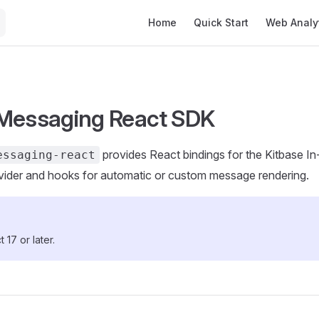
Main Navigation
Home
Quick Start
Web Analy
Messaging React SDK
provides React bindings for the Kitbase 
essaging-react
vider and hooks for automatic or custom message rendering.
 17 or later.