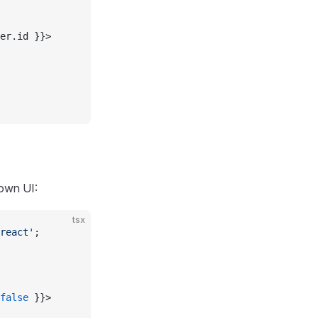
er.id }}>
own UI:
tsx
react'
;
false
 }}>