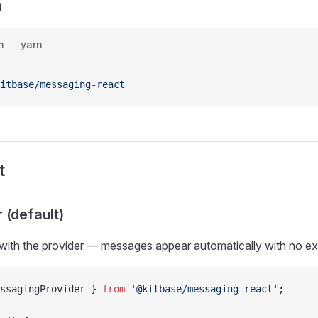
n
m
yarn
itbase/messaging-react
t
 (default)
with the provider — messages appear automatically with no ex
ssagingProvider } 
from
 '@kitbase/messaging-react'
;