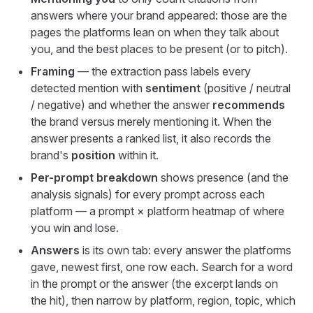
answers where your brand appeared: those are the
pages the platforms lean on when they talk about
you, and the best places to be present (or to pitch).
Framing
— the extraction pass labels every
detected mention with
sentiment
(positive / neutral
/ negative) and whether the answer
recommends
the brand versus merely mentioning it. When the
answer presents a ranked list, it also records the
brand's
position
within it.
Per-prompt breakdown
shows presence (and the
analysis signals) for every prompt across each
platform — a prompt × platform heatmap of where
you win and lose.
Answers
is its own tab: every answer the platforms
gave, newest first, one row each. Search for a word
in the prompt or the answer (the excerpt lands on
the hit), then narrow by platform, region, topic, which