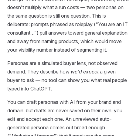
doesn't multiply what a run costs — two personas on
the same question is still one question. This is
deliberate: prompts phrased as roleplay ("You are an IT
consultant…") pull answers toward general explanation
and away from naming products, which would move
your visibility number instead of segmenting it.
Personas are a simulated buyer lens, not observed
demand. They describe how
we'd expect
a given
buyer to ask — no tool can show you what real people
typed into ChatGPT.
You can draft personas with AI from your brand and
domain, but drafts are never saved on their own: you
edit and accept each one. An unreviewed auto-
generated persona comes out broad enough