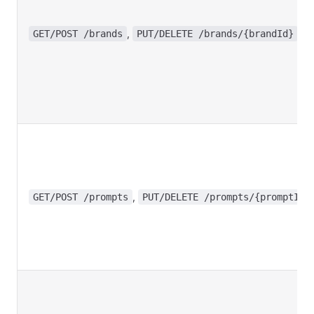
,
GET/POST /brands
PUT/DELETE /brands/{brandId}
,
GET/POST /prompts
PUT/DELETE /prompts/{promptId}