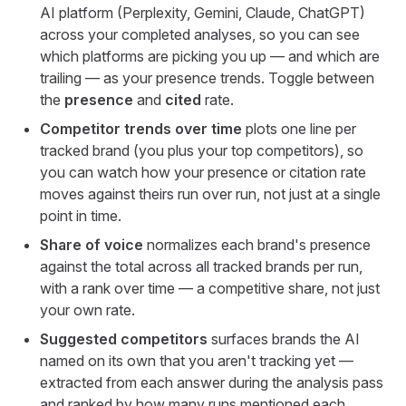
AI platform (Perplexity, Gemini, Claude, ChatGPT)
across your completed analyses, so you can see
which platforms are picking you up — and which are
trailing — as your presence trends. Toggle between
the
presence
and
cited
rate.
Competitor trends over time
plots one line per
tracked brand (you plus your top competitors), so
you can watch how your presence or citation rate
moves against theirs run over run, not just at a single
point in time.
Share of voice
normalizes each brand's presence
against the total across all tracked brands per run,
with a rank over time — a competitive share, not just
your own rate.
Suggested competitors
surfaces brands the AI
named on its own that you aren't tracking yet —
extracted from each answer during the analysis pass
and ranked by how many runs mentioned each.