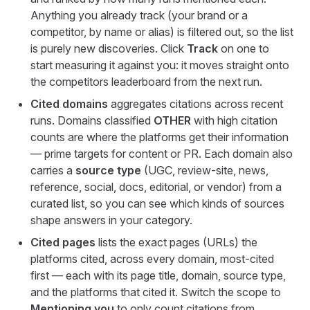
Anything you already track (your brand or a
competitor, by name or alias) is filtered out, so the list
is purely new discoveries. Click
Track
on one to
start measuring it against you: it moves straight onto
the competitors leaderboard from the next run.
Cited domains
aggregates citations across recent
runs. Domains classified
OTHER
with high citation
counts are where the platforms get their information
— prime targets for content or PR. Each domain also
carries a
source type
(UGC, review-site, news,
reference, social, docs, editorial, or vendor) from a
curated list, so you can see which kinds of sources
shape answers in your category.
Cited pages
lists the exact pages (URLs) the
platforms cited, across every domain, most-cited
first — each with its page title, domain, source type,
and the platforms that cited it. Switch the scope to
Mentioning you
to only count citations from