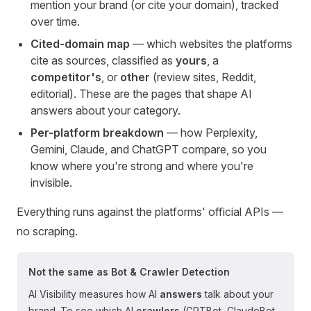
mention your brand (or cite your domain), tracked
over time.
Cited-domain map
— which websites the platforms
cite as sources, classified as
yours
, a
competitor's
, or
other
(review sites, Reddit,
editorial). These are the pages that shape AI
answers about your category.
Per-platform breakdown
— how Perplexity,
Gemini, Claude, and ChatGPT compare, so you
know where you're strong and where you're
invisible.
Everything runs against the platforms' official APIs —
no scraping.
Not the same as Bot & Crawler Detection
AI Visibility measures how AI
answers
talk about your
brand. To see which AI
crawlers
(GPTBot, ClaudeBot,