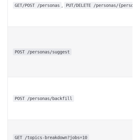
,
GET/POST /personas
PUT/DELETE /personas/{persona
POST /personas/suggest
POST /personas/backfill
GET /topics-breakdown?jobs=10