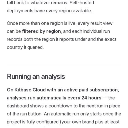
fall back to whatever remains. Self-hosted
deployments have every region available.
Once more than one region is live, every result view
can be
filtered by region
, and each individual run
records both the region it reports under and the exact
country it queried.
Running an analysis
On Kitbase Cloud with an active paid subscription,
analyses run automatically every 24 hours
— the
dashboard shows a countdown to the next run in place
of the run button. An automatic run only starts once the
project is fully configured (your own brand plus at least