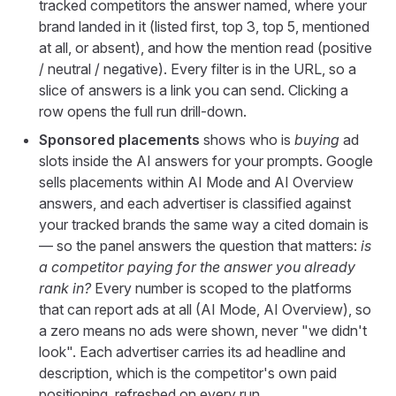
tracked competitors the answer named, where your
brand landed in it (listed first, top 3, top 5, mentioned
at all, or absent), and how the mention read (positive
/ neutral / negative). Every filter is in the URL, so a
slice of answers is a link you can send. Clicking a
row opens the full run drill-down.
Sponsored placements
shows who is
buying
ad
slots inside the AI answers for your prompts. Google
sells placements within AI Mode and AI Overview
answers, and each advertiser is classified against
your tracked brands the same way a cited domain is
— so the panel answers the question that matters:
is
a competitor paying for the answer you already
rank in?
Every number is scoped to the platforms
that can report ads at all (AI Mode, AI Overview), so
a zero means no ads were shown, never "we didn't
look". Each advertiser carries its ad headline and
description, which is the competitor's own paid
positioning, refreshed on every run.