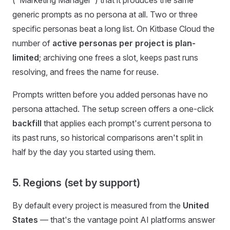
("Marketing Manager") that it produces the same
generic prompts as no persona at all. Two or three
specific personas beat a long list. On Kitbase Cloud the
number of
active personas per project is plan-
limited
; archiving one frees a slot, keeps past runs
resolving, and frees the name for reuse.
Prompts written before you added personas have no
persona attached. The setup screen offers a one-click
backfill
that applies each prompt's current persona to
its past runs, so historical comparisons aren't split in
half by the day you started using them.
5. Regions (set by support)
By default every project is measured from the
United
States
— that's the vantage point AI platforms answer