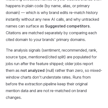
happens in plain code (by name, alias, or primary
domain) — which is why brand edits re-match history
instantly without any new AI calls, and why untracked
names can surface as
Suggested competitors
.
Citations are matched separately by comparing each
cited domain to your brands' primary domains.
The analysis signals (sentiment, recommended, rank,
source type, mentioned/cited split) are populated for
jobs run after the feature shipped; older jobs report
them as
not analyzed
(null) rather than zero, so mixed-
window charts don't understate rates. Runs from
before the extraction pipeline keep their original
mention data and are not re-matched on brand
changes.