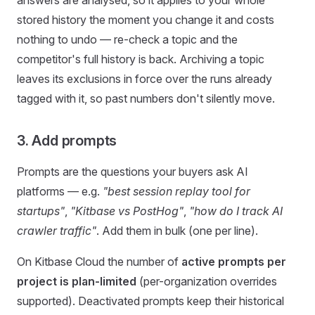
answers are analysed, so it applies to your whole
stored history the moment you change it and costs
nothing to undo — re-check a topic and the
competitor's full history is back. Archiving a topic
leaves its exclusions in force over the runs already
tagged with it, so past numbers don't silently move.
3. Add prompts
Prompts are the questions your buyers ask AI
platforms — e.g.
"best session replay tool for
startups"
,
"Kitbase vs PostHog"
,
"how do I track AI
crawler traffic"
. Add them in bulk (one per line).
On Kitbase Cloud the number of
active prompts per
project is plan-limited
(per-organization overrides
supported). Deactivated prompts keep their historical