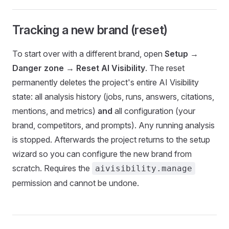
Tracking a new brand (reset)
To start over with a different brand, open
Setup →
Danger zone → Reset AI Visibility
. The reset
permanently deletes the project's entire AI Visibility
state: all analysis history (jobs, runs, answers, citations,
mentions, and metrics)
and
all configuration (your
brand, competitors, and prompts). Any running analysis
is stopped. Afterwards the project returns to the setup
wizard so you can configure the new brand from
scratch. Requires the
aivisibility.manage
permission and cannot be undone.