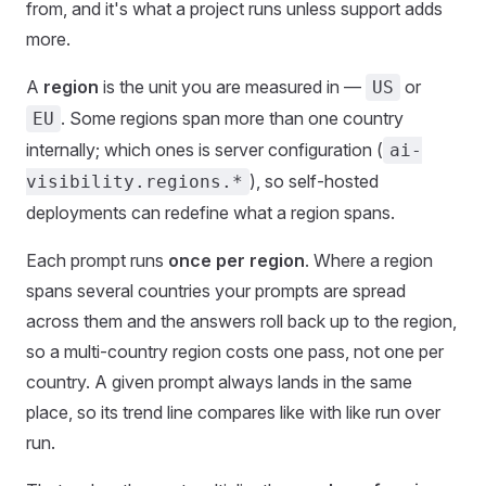
from, and it's what a project runs unless support adds
more.
A
region
is the unit you are measured in —
or
US
. Some regions span more than one country
EU
internally; which ones is server configuration (
ai-
), so self-hosted
visibility.regions.*
deployments can redefine what a region spans.
Each prompt runs
once per region
. Where a region
spans several countries your prompts are spread
across them and the answers roll back up to the region,
so a multi-country region costs one pass, not one per
country. A given prompt always lands in the same
place, so its trend line compares like with like run over
run.