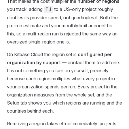
That makes the cost multiplier the
number of regions
you track: adding
to a US-only project roughly
EU
doubles its provider spend, not quadruples it. Both the
pre-run estimate and your monthly limit account for
this, so a multi-region run is rejected the same way an
oversized single-region one is.
On Kitbase Cloud the region set is
configured per
organization by support
— contact them to add one.
It is not something you turn on yourself, precisely
because each region multiplies what every project in
your organization spends per run. Every project in the
organization measures from the whole set, and the
Setup tab shows you which regions are running and the
countries behind each.
Removing a region takes effect immediately: projects