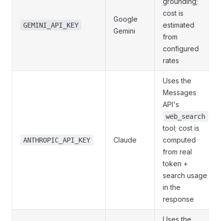
grounding;
cost is
Google
estimated
GEMINI_API_KEY
Gemini
from
configured
rates
Uses the
Messages
API's
web_search
tool; cost is
Claude
computed
ANTHROPIC_API_KEY
from real
token +
search usage
in the
response
Uses the