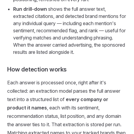
Run drill-down
shows the full answer text,
extracted citations, and detected brand mentions for
any individual query — including each mention's
sentiment, recommended flag, and rank — useful for
verifying matches and understanding phrasing.
When the answer carried advertising, the sponsored
results are listed alongside it.
How detection works
Each answer is processed once, right after it's
collected: an extraction model parses the full answer
text into a structured list of
every company or
product it names
, each with its sentiment,
recommendation status, list position, and any domain
the answer ties to it. That extraction is stored per run.
Matching extracted names to
your
tracked brands then