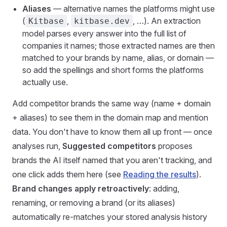
Aliases
— alternative names the platforms might use
(
,
, …). An extraction
Kitbase
kitbase.dev
model parses every answer into the full list of
companies it names; those extracted names are then
matched to your brands by name, alias, or domain —
so add the spellings and short forms the platforms
actually use.
Add competitor brands the same way (name + domain
+ aliases) to see them in the domain map and mention
data. You don't have to know them all up front — once
analyses run,
Suggested competitors
proposes
brands the AI itself named that you aren't tracking, and
one click adds them here (see
Reading the results
).
Brand changes apply retroactively
: adding,
renaming, or removing a brand (or its aliases)
automatically re-matches your stored analysis history