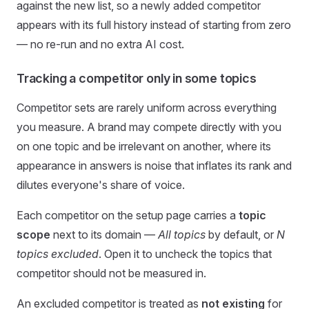
against the new list, so a newly added competitor
appears with its full history instead of starting from zero
— no re-run and no extra AI cost.
Tracking a competitor only in some topics
Competitor sets are rarely uniform across everything
you measure. A brand may compete directly with you
on one topic and be irrelevant on another, where its
appearance in answers is noise that inflates its rank and
dilutes everyone's share of voice.
Each competitor on the setup page carries a
topic
scope
next to its domain —
All topics
by default, or
N
topics excluded
. Open it to uncheck the topics that
competitor should not be measured in.
An excluded competitor is treated as
not existing
for