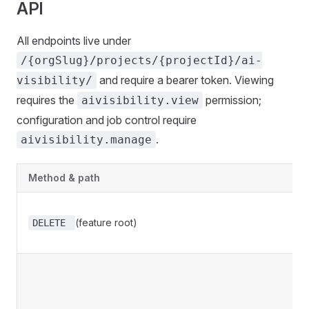
API
All endpoints live under
/{orgSlug}/projects/{projectId}/ai-
and require a bearer token. Viewing
visibility/
requires the
permission;
aivisibility.view
configuration and job control require
.
aivisibility.manage
Method & path
(feature root)
DELETE