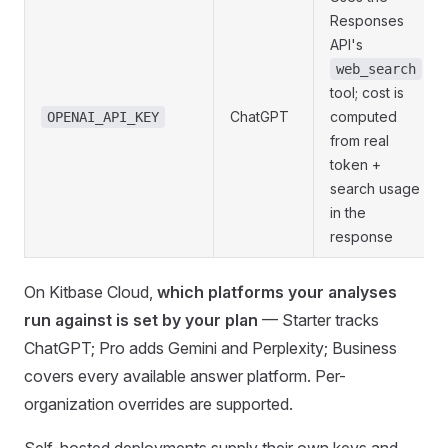
Responses
API's
web_search
tool; cost is
ChatGPT
computed
OPENAI_API_KEY
from real
token +
search usage
in the
response
On Kitbase Cloud,
which platforms your analyses
run against is set by your plan
— Starter tracks
ChatGPT; Pro adds Gemini and Perplexity; Business
covers every available answer platform. Per-
organization overrides are supported.