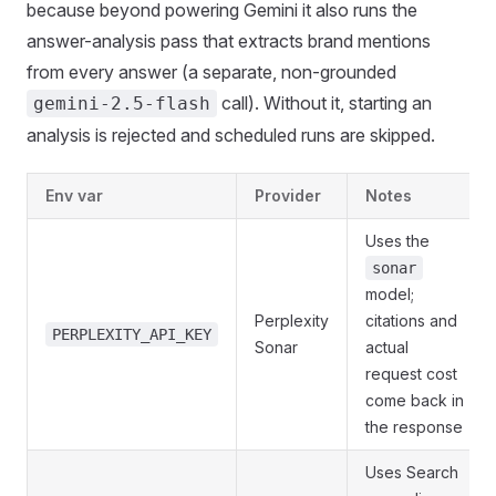
because beyond powering Gemini it also runs the
answer-analysis pass that extracts brand mentions
from every answer (a separate, non-grounded
call). Without it, starting an
gemini-2.5-flash
analysis is rejected and scheduled runs are skipped.
Env var
Provider
Notes
Uses the
sonar
model;
Perplexity
citations and
PERPLEXITY_API_KEY
Sonar
actual
request cost
come back in
the response
Uses Search