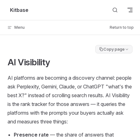
Skip to content
Kitbase
Menu
Return to top
Copy page
AI Visibility
AI platforms are becoming a discovery channel: people
ask Perplexity, Gemini, Claude, or ChatGPT "what's the
best X?" instead of scrolling search results. AI Visibility
is the rank tracker for those answers — it queries the
platforms with the prompts your buyers actually ask
and measures three things:
Presence rate
— the share of answers that