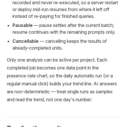
recorded and never re-executed, so a server restart
or deploy mid-run resumes from where it left off
instead of re-paying for finished queries.
Pausable
— pause settles after the current batch;
resume continues with the remaining prompts only.
Cancellable
— cancelling keeps the results of
already-completed units.
Only one analysis can be active per project. Each
completed job becomes one data point in the
presence-rate chart, so the daily automatic run (or a
regular manual click) builds your trend line. AI answers
are non-deterministic — treat single runs as samples
and read the trend, not one day's number.