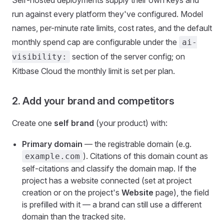
Self-hosted deployments supply their own keys and
run against every platform they've configured. Model
names, per-minute rate limits, cost rates, and the default
monthly spend cap are configurable under the
ai-
section of the server config; on
visibility:
Kitbase Cloud the monthly limit is set per plan.
2. Add your brand and competitors
Create one
self brand
(your product) with:
Primary domain
— the registrable domain (e.g.
). Citations of this domain count as
example.com
self-citations and classify the domain map. If the
project has a website connected (set at project
creation or on the project's
Website
page), the field
is prefilled with it — a brand can still use a different
domain than the tracked site.