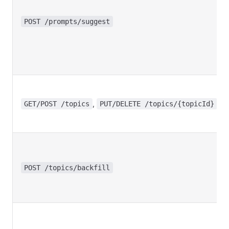
POST /prompts/suggest
,
GET/POST /topics
PUT/DELETE /topics/{topicId}
POST /topics/backfill