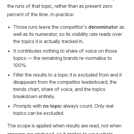
the runs of that topic, rather than as present zero
percent of the time. In practice:
Those runs leave the competitor's
denominator
as
well as its numerator, so its visibility rate reads over
the topics it is actually tracked in.
It contributes nothing to share of voice on those
topics — the remaining brands re-normalise to
100%.
Filter the results to a topic it is excluded from and it
disappears from the competitor leaderboard, the
trends chart, share of voice, and the topics
breakdown entirely.
Prompts with
no topic
always count. Only real
topics can be excluded.
The scope is applied when results are read, not when