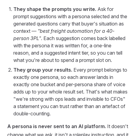
They shape the prompts you write.
Ask for
prompt suggestions with a persona selected and the
generated questions carry that buyer's situation as
context —
"best freight automation for a 40-
person 3PL"
. Each suggestion comes back labelled
with the persona it was written for, a one-line
reason, and a suggested intent tier, so you can tell
what you're about to spend a prompt slot on.
They group your results.
Every prompt belongs to
exactly one persona, so each answer lands in
exactly one bucket and per-persona share of voice
adds up to your whole result set. That's what makes
"we're strong with ops leads and invisible to CFOs"
a statement you can trust rather than an artefact of
double-counting.
A persona is never sent to an AI platform.
It doesn't
change what we ask, it isn't a roleplay instruction, and it