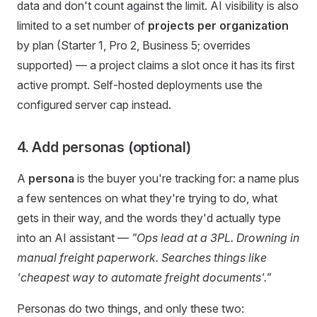
data and don't count against the limit. AI visibility is also
limited to a set number of
projects per organization
by plan (Starter 1, Pro 2, Business 5; overrides
supported) — a project claims a slot once it has its first
active prompt. Self-hosted deployments use the
configured server cap instead.
4. Add personas (optional)
A
persona
is the buyer you're tracking for: a name plus
a few sentences on what they're trying to do, what
gets in their way, and the words they'd actually type
into an AI assistant —
"Ops lead at a 3PL. Drowning in
manual freight paperwork. Searches things like
'cheapest way to automate freight documents'."
Personas do two things, and only these two: