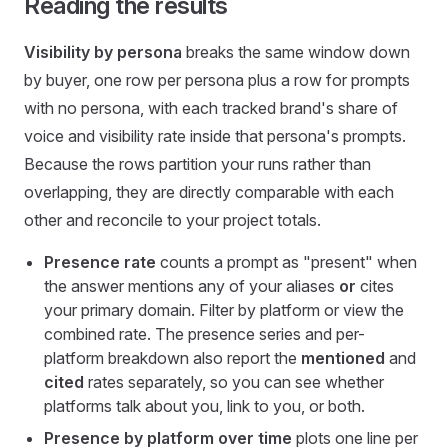
Reading the results
Visibility by persona
breaks the same window down
by buyer, one row per persona plus a row for prompts
with no persona, with each tracked brand's share of
voice and visibility rate inside that persona's prompts.
Because the rows partition your runs rather than
overlapping, they are directly comparable with each
other and reconcile to your project totals.
Presence rate
counts a prompt as "present" when
the answer mentions any of your aliases
or
cites
your primary domain. Filter by platform or view the
combined rate. The presence series and per-
platform breakdown also report the
mentioned
and
cited
rates separately, so you can see whether
platforms talk about you, link to you, or both.
Presence by platform over time
plots one line per