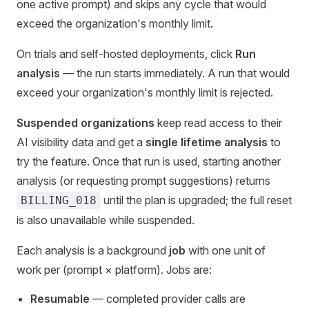
one active prompt) and skips any cycle that would
exceed the organization's monthly limit.
On trials and self-hosted deployments, click
Run
analysis
— the run starts immediately. A run that would
exceed your organization's monthly limit is rejected.
Suspended organizations
keep read access to their
AI visibility data and get a
single lifetime analysis
to
try the feature. Once that run is used, starting another
analysis (or requesting prompt suggestions) returns
until the plan is upgraded; the full reset
BILLING_018
is also unavailable while suspended.
Each analysis is a background
job
with one unit of
work per (prompt × platform). Jobs are:
Resumable
— completed provider calls are