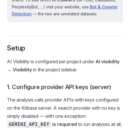
PerplexityBot, …) visit your website, use
Bot & Crawler
Detection
— the two are unrelated datasets.
Setup
AI Visibility is configured per project under
AI visibility
→ Visibility
in the project sidebar.
1. Configure provider API keys (server)
The analysis calls provider APIs with keys configured
on the Kitbase server. A search provider with no key is
simply disabled — with one exception:
is required
to run analyses at all,
GEMINI_API_KEY