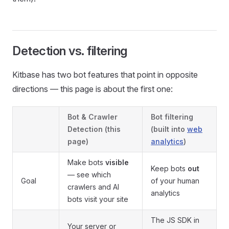
Detection vs. filtering
Kitbase has two bot features that point in opposite
directions — this page is about the first one:
Bot & Crawler
Bot filtering
Detection
(this
(built into
web
page)
analytics
)
Make bots
visible
Keep bots
out
— see which
Goal
of your human
crawlers and AI
analytics
bots visit your site
The JS SDK in
Your server or