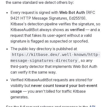
the same standard we detect others by:
Every request is signed with
Web Bot Auth
(RFC
9421 HTTP Message Signatures, Ed25519).
Kitbase's detection pipeline verifies the signature, so
KitbaseAuditBot always shows as
verified
— and a
request that fakes its user-agent without a valid
signature is flagged as suspected or spoofed.
The public key directory is published at
https://kitbase.dev/.well-known/http-
, so any
message-signatures-directory
third-party detector that implements Web Bot Auth
can verify it the same way.
Verified KitbaseAuditBot requests are stored for
visibility but
never count toward your bot-event
usage
— you aren't billed for traffic Kitbase
generates.