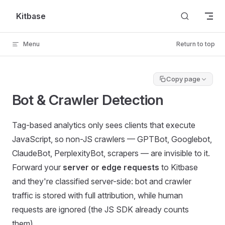
Skip to content
Kitbase
Menu
Return to top
Copy page
Bot & Crawler Detection
Tag-based analytics only sees clients that execute
JavaScript, so non-JS crawlers — GPTBot, Googlebot,
ClaudeBot, PerplexityBot, scrapers — are invisible to it.
Forward your
server or edge requests
to Kitbase
and they're classified server-side: bot and crawler
traffic is stored with full attribution, while human
requests are ignored (the JS SDK already counts
them).