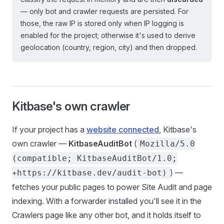
— only bot and crawler requests are persisted. For
those, the raw IP is stored only when IP logging is
enabled for the project; otherwise it's used to derive
geolocation (country, region, city) and then dropped.
Kitbase's own crawler
If your project has a
website connected
, Kitbase's
own crawler —
KitbaseAuditBot
(
Mozilla/5.0
(compatible; KitbaseAuditBot/1.0;
) —
+https://kitbase.dev/audit-bot)
fetches your public pages to power Site Audit and page
indexing. With a forwarder installed you'll see it in the
Crawlers page like any other bot, and it holds itself to