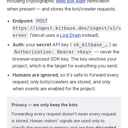
including cryptographic
Web Bot Auth
verification
when present — and stores the bot/crawler requests.
Endpoint:
POST
https://ingest.kitbase.dev/ingest/v1/s
(Vercel uses a
Log Drain
instead).
erver
Auth:
your
secret
API key (
) as
sk_kitbase_…
— never the
Authorization: Bearer <key>
browser-exposed SDK key. The key resolves your
project, which is the target for everything you send.
Humans are ignored
, so it's safe to forward every
request; only bots/crawlers are stored, and only
when events are enabled for the project.
Privacy — we only keep the bots
Forwarding every request doesn't mean every request
is stored. Human visitors' signals are used only to
classify the request in memory and are then
discarded