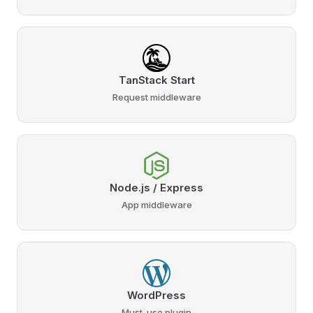
TanStack Start
Request middleware
Node.js / Express
App middleware
WordPress
Must-use plugin