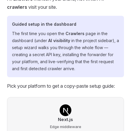
crawlers
visit your site.
Guided setup in the dashboard
The first time you open the
Crawlers
page in the
dashboard (under
AI visibility
in the project sidebar), a
setup wizard walks you through the whole flow —
creating a secret API key, installing the forwarder for
your platform, and live-verifying that the first request
and first detected crawler arrive.
Pick your platform to get a copy-paste setup guide:
Next.js
Edge middleware