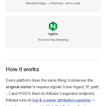
Standard logs → Firehose · zero code
nginx
Access-log shipping
How it works
Every platform does the same thing: it observes the
original visitor's
request signals (User-Agent, IP, path,
…) and POSTs them to Kitbase's ingestion endpoint.
Kitbase runs its
bot & crawler attribution pipeline
—