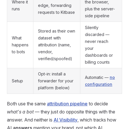
Where it
the browser,
edge, forwarding
runs
plus the server-
requests to Kitbase
side pipeline
Silently
Stored as their own
discarded —
What
dataset with
never reach
happens
attribution (name,
your
to bots
vendor,
dashboards or
verified/spoofed)
billing counts
Opt-in: install a
Automatic —
no
Setup
forwarder for your
configuration
platform (below)
Both use the same
attribution pipeline
to decide
what's a bot
— they just do opposite things with the
answer. And neither is
AI Visibility
, which tracks how
AI
answers
mention your brand, not which AI