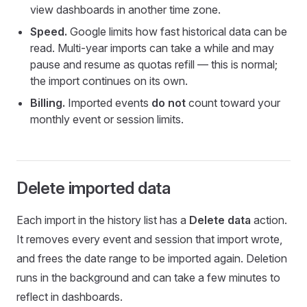
view dashboards in another time zone.
Speed.
Google limits how fast historical data can be
read. Multi-year imports can take a while and may
pause and resume as quotas refill — this is normal;
the import continues on its own.
Billing.
Imported events
do not
count toward your
monthly event or session limits.
Delete imported data
Each import in the history list has a
Delete data
action.
It removes every event and session that import wrote,
and frees the date range to be imported again. Deletion
runs in the background and can take a few minutes to
reflect in dashboards.