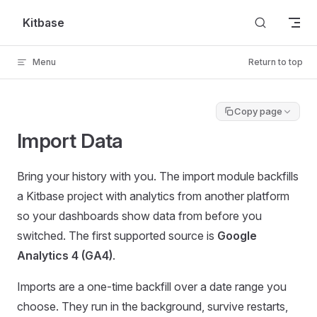
Skip to content
Kitbase
Menu
Return to top
Copy page
Import Data
Bring your history with you. The import module backfills
a Kitbase project with analytics from another platform
so your dashboards show data from before you
switched. The first supported source is
Google
Analytics 4 (GA4)
.
Imports are a one-time backfill over a date range you
choose. They run in the background, survive restarts,