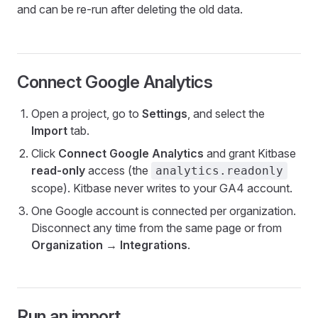
and can be re-run after deleting the old data.
Connect Google Analytics
Open a project, go to
Settings
, and select the
Import
tab.
Click
Connect Google Analytics
and grant Kitbase
read-only
access (the
analytics.readonly
scope). Kitbase never writes to your GA4 account.
One Google account is connected per organization.
Disconnect any time from the same page or from
Organization → Integrations
.
Run an import