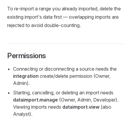
To re-import a range you already imported, delete the
existing import's data first — overlapping imports are
rejected to avoid double-counting.
Permissions
Connecting or disconnecting a source needs the
integration
create/delete permission (Owner,
Admin).
Starting, cancelling, or deleting an import needs
dataimport.manage
(Owner, Admin, Developer).
Viewing imports needs
dataimport.view
(also
Analyst).