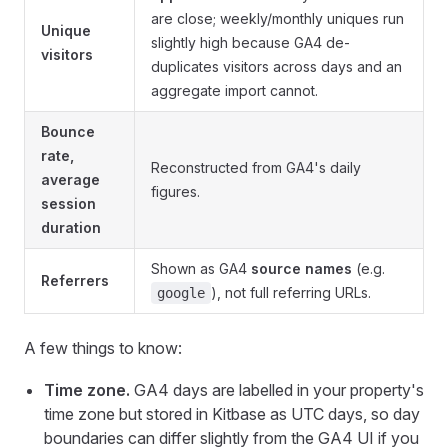
are close; weekly/monthly uniques run
Unique
slightly high because GA4 de-
visitors
duplicates visitors across days and an
aggregate import cannot.
Bounce
rate,
Reconstructed from GA4's daily
average
figures.
session
duration
Shown as GA4
source names
(e.g.
Referrers
), not full referring URLs.
google
A few things to know:
Time zone.
GA4 days are labelled in your property's
time zone but stored in Kitbase as UTC days, so day
boundaries can differ slightly from the GA4 UI if you