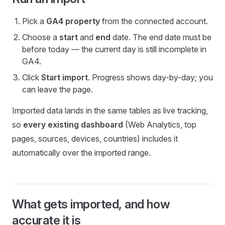
Pick a
GA4 property
from the connected account.
Choose a
start
and
end
date. The end date must be
before today — the current day is still incomplete in
GA4.
Click
Start import
. Progress shows day-by-day; you
can leave the page.
Imported data lands in the same tables as live tracking,
so
every existing dashboard
(Web Analytics, top
pages, sources, devices, countries) includes it
automatically over the imported range.
What gets imported, and how
accurate it is