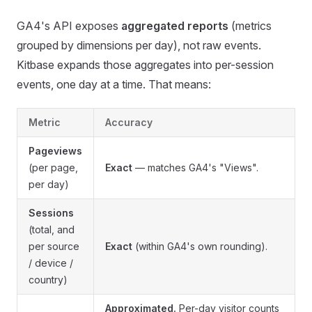
GA4's API exposes
aggregated reports
(metrics
grouped by dimensions per day), not raw events.
Kitbase expands those aggregates into per-session
events, one day at a time. That means:
Metric
Accuracy
Pageviews
(per page,
Exact
— matches GA4's "Views".
per day)
Sessions
(total, and
per source
Exact
(within GA4's own rounding).
/ device /
country)
Approximated.
Per-day visitor counts